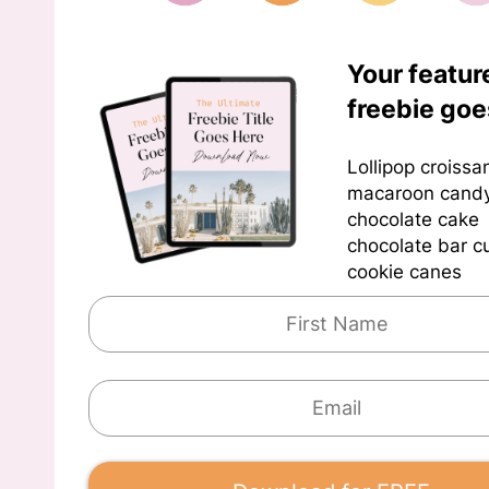
Your featur
freebie goe
Lollipop croissa
macaroon cand
chocolate cake
chocolate bar 
cookie canes