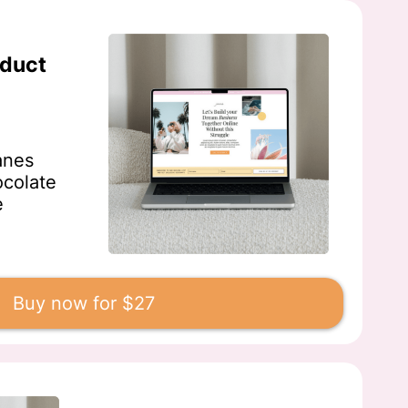
oduct
anes
ocolate
e
Buy now for $27