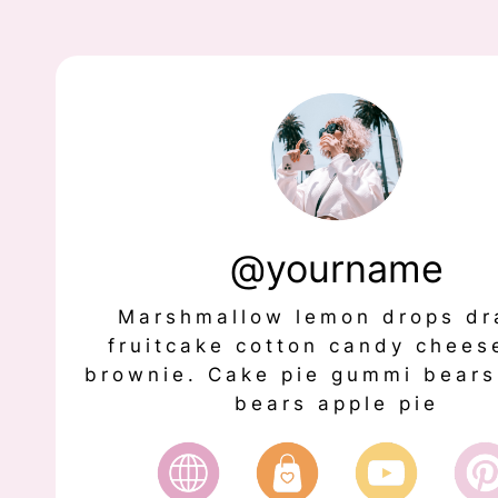
@yourname
Marshmallow lemon drops dr
fruitcake cotton candy chees
brownie. Cake pie gummi bear
bears apple pie