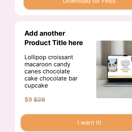
Download for FREE
Add another
Product Title here
Lollipop croissant
macaroon candy
canes chocolate
cake chocolate bar
cupcake
$9
$29
I want it!