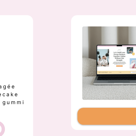
agée
ecake
s gummi