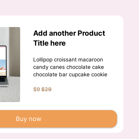
Add another Product
Title here
Lollipop croissant macaroon
candy canes chocolate cake
chocolate bar cupcake cookie
$9
$29
Buy now