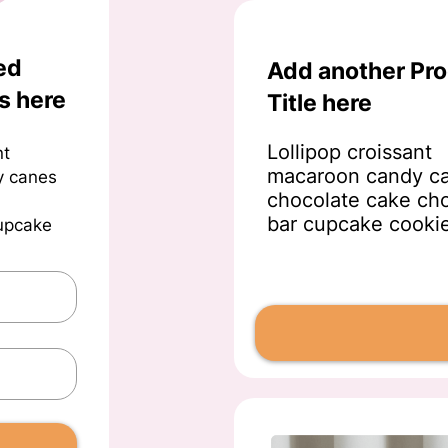
ed
Add another Pr
s here
Title here
Lollipop croissant
nt
macaroon candy c
y canes
chocolate cake ch
bar cupcake cooki
cupcake