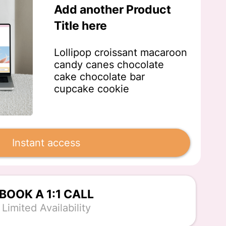
Add another Product
Title here
Lollipop croissant macaroon
candy canes chocolate
cake chocolate bar
cupcake cookie
Instant access
BOOK A 1:1 CALL
Limited Availability