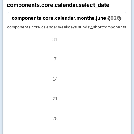
components.core.calendar.select_date
components.core.calendar.months.june
2026
components.core.calendar.weekdays.sunday_short
components.cor
31
7
14
21
28