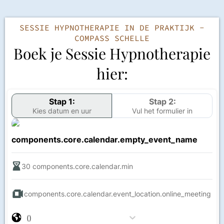
SESSIE HYPNOTHERAPIE IN DE PRAKTIJK -
COMPASS SCHELLE
Boek je Sessie Hypnotherapie
hier:
Stap 1:
Stap 2:
Kies datum en uur
Vul het formulier in
components.core.calendar.empty_event_name
30
components.core.calendar.min
components.core.calendar.event_location.online_meeting
()